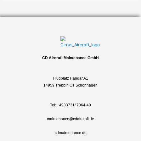
CD Aircraft Maintenance GmbH
Flugplatz Hangar A1
14959 Trebbin OT Schönhagen
Tel:
+4933731/ 7064-40
maintenance@cdaircraft.de
cdmaintenance.de