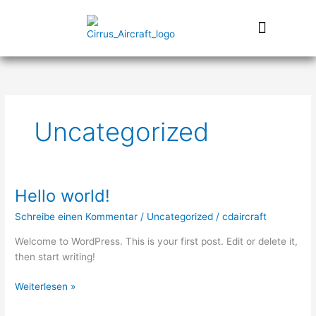
Zum
Inhalt
springen
Uncategorized
Hello world!
Hello
world!
Schreibe einen Kommentar
/
Uncategorized
/
cdaircraft
Welcome to WordPress. This is your first post. Edit or delete it,
then start writing!
Weiterlesen »